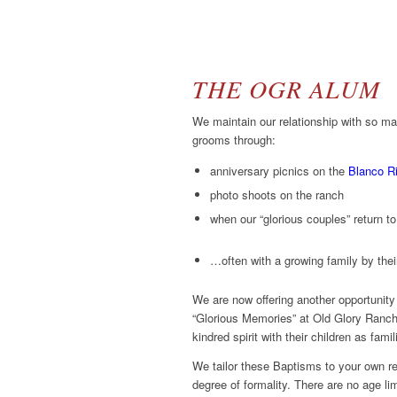
THE OGR ALUM
We maintain our relationship with so ma
grooms through:
anniversary picnics on the
Blanco R
photo shoots on the ranch
when our “glorious couples” return 
…often with a growing family by thei
We are now offering another opportunity
“Glorious Memories” at Old Glory Ranch
kindred spirit with their children as fami
We tailor these Baptisms to your own rel
degree of formality. There are no age li