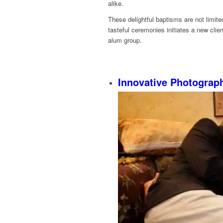
alike.
These delightful baptisms are not limi
tasteful ceremonies initiates a new clien
alum group.
Innovative Photograp