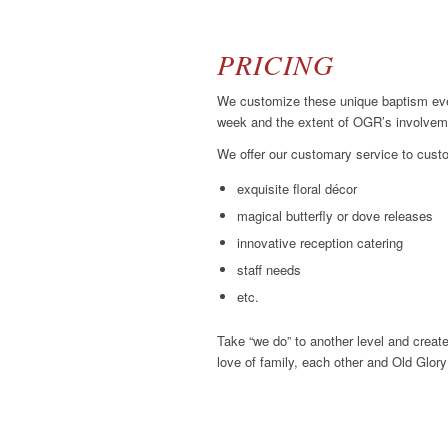
PRICING
We customize these unique baptism even
week and the extent of OGR’s involvemen
We offer our customary service to custo
exquisite floral décor
magical butterfly or dove releases
innovative reception catering
staff needs
etc.
Take “we do” to another level and create
love of family, each other and Old Glor