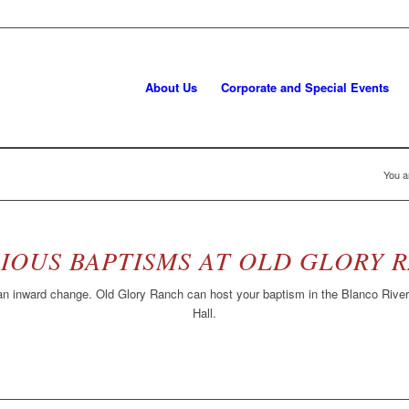
About Us
Corporate and Special Events
You a
IOUS BAPTISMS AT OLD GLORY 
n inward change. Old Glory Ranch can host your baptism in the Blanco River 
Hall.