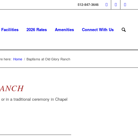
512-847-3646
Facilities
2026 Rates
Amenities
Connect With Us
re here:
Home
/
Baptisms at Old Glory Ranch
RANCH
or in a traditional ceremony in Chapel