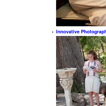
Innovative Photograp