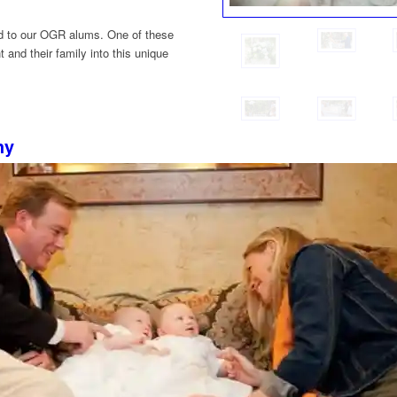
ted to our OGR alums. One of these
t and their family into this unique
hy