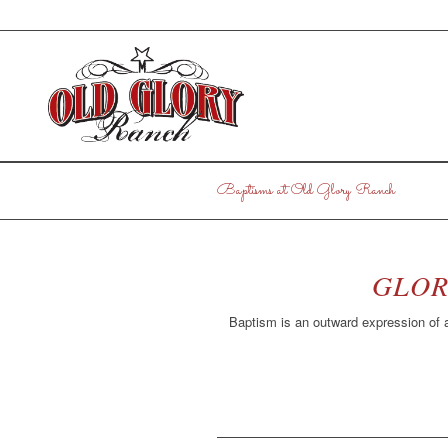
Baptisms at Old Glory Ranch
GLOR
Baptism is an outward expression of a