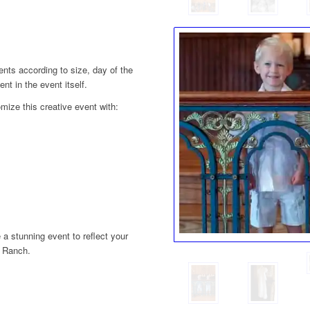
ts according to size, day of the
t in the event itself.
mize this creative event with:
 a stunning event to reflect your
y Ranch.