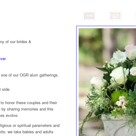
ny of our brides &
iver
to one of our OGR alum gatherings.
r side.
 to honor these couples and their
 by sharing memories and this
lies evolve.
igious or spiritual parameters and
mits: we take babies and adults