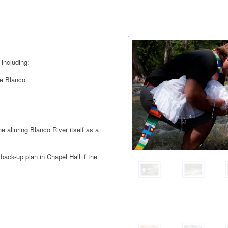
 including:
he Blanco
e alluring Blanco River itself as a
back-up plan in Chapel Hall if the