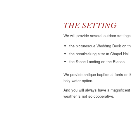
THE SETTING
We will provide several outdoor settings
the picturesque Wedding Deck on t
the breathtaking altar in Chapel Hall
the Stone Landing on the Blanco
We provide antique baptismal fonts or th
holy water option.
And you will always have a magnificent 
weather is not so cooperative.