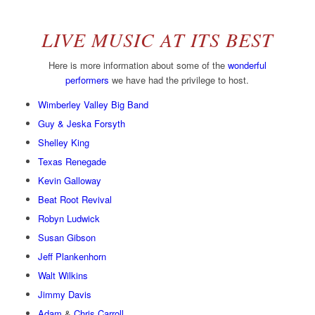
LIVE MUSIC AT ITS BEST
Here is more information about some of the
wonderful
performers
we have had the privilege to host.
Wimberley Valley Big Band
Guy & Jeska Forsyth
Shelley King
Texas Renegade
Kevin Galloway
Beat Root Revival
Robyn Ludwick
Susan Gibson
Jeff Plankenhorn
Walt Wilkins
Jimmy Davis
Adam
&
Chris Carroll