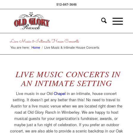
512-847-3646
Live Music & Intimate House Concerts
You are here:
Home
/
Live Music & Intimate House Concerts
LIVE MUSIC CONCERTS IN
AN INTIMATE SETTING
Live music in our Old
Chapel
in an intimate, house concert
setting. It doesn’t get any better than this! No need to travel to
Austin for a live music venue when we are located right down the
road at Old Glory Ranch in Wimberley. We are happy to host
musical guests for your organization’s fundraiser, awards, or
maybe just a fun night of celebration. If you prefer an outdoor
concert, we are also able to provide a scenic backdrop in our Oak