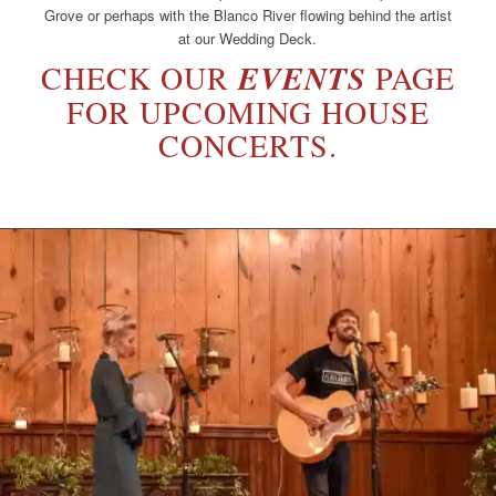
Grove or perhaps with the Blanco River flowing behind the artist
at our Wedding Deck.
CHECK OUR
EVENTS
PAGE
FOR UPCOMING HOUSE
CONCERTS.