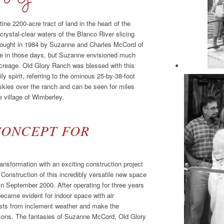
tine 2200-acre tract of land in the heart of the
crystal-clear waters of the Blanco River slicing
. Bought in 1984 by Suzanne and Charles McCord of
 in those days, but Suzanne envisioned much
 acreage. Old Glory Ranch was blessed with this
ly spirit, referring to the ominous 25-by-38-foot
skies over the ranch and can be seen for miles
e village of Wimberley.
CONCEPT FOR
nsformation with an exciting construction project
 Construction of this incredibly versatile new space
n September 2000. After operating for three years
became evident for indoor space with air
uests from inclement weather and make the
asons. The fantasies of Suzanne McCord, Old Glory