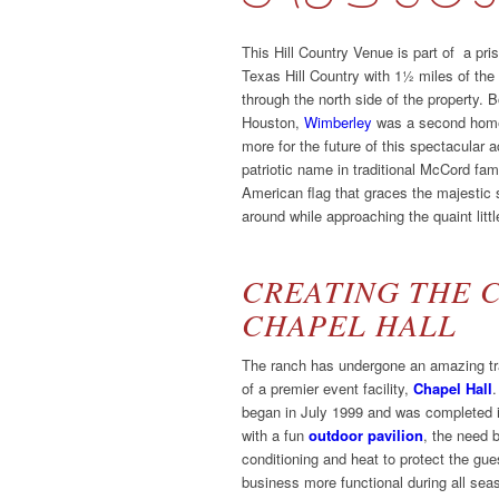
This Hill Country Venue is part of a pris
Texas Hill Country with 1½ miles of the 
through the north side of the property
Houston,
Wimberley
was a second home
more for the future of this spectacular
patriotic name in traditional McCord fami
American flag that graces the majestic 
around while approaching the quaint littl
CREATING THE 
CHAPEL HALL
The ranch has undergone an amazing tra
of a premier event facility,
Chapel Hall
.
began in July 1999 and was completed i
with a fun
outdoor pavilion
, the need 
conditioning and heat to protect the g
business more functional during all se