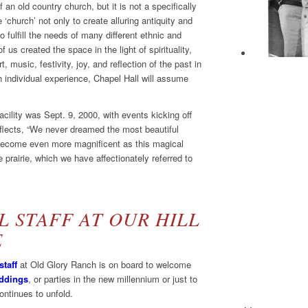
f an old country church, but it is not a specifically
 ‘church’ not only to create alluring antiquity and
o fulfill the needs of many different ethnic and
 us created the space in the light of spirituality,
, music, festivity, joy, and reflection of the past in
h individual experience, Chapel Hall will assume
cility was Sept. 9, 2000, with events kicking off
flects, “We never dreamed the most beautiful
d become even more magnificent as this magical
 prairie, which we have affectionately referred to
 STAFF AT OUR HILL
E
staff
at Old Glory Ranch is on board to welcome
ddings
, or parties in the new millennium or just to
continues to unfold.