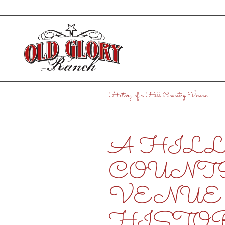
History of a Hill Country Venue
A HIL
COUNT
VENUE 
HISTO