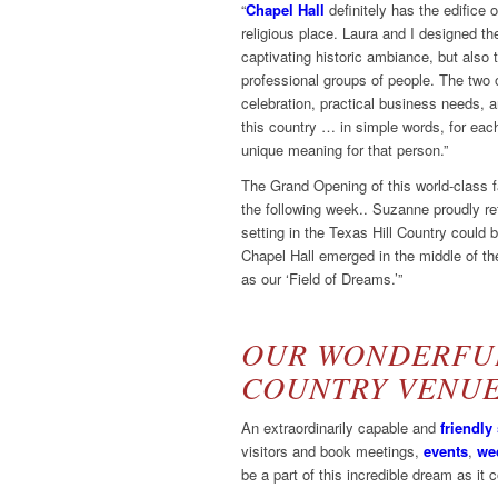
“
Chapel Hall
definitely has the edifice o
religious place. Laura and I designed the
captivating historic ambiance, but also t
professional groups of people. The two of
celebration, practical business needs, art
this country … in simple words, for eac
unique meaning for that person.”
The Grand Opening of this world-class fa
the following week.. Suzanne proudly re
setting in the Texas Hill Country coul
Chapel Hall emerged in the middle of the
as our ‘Field of Dreams.’”
OUR WONDERFUL
COUNTRY VENU
An extraordinarily capable and
friendly 
visitors and book meetings,
events
,
we
be a part of this incredible dream as it 