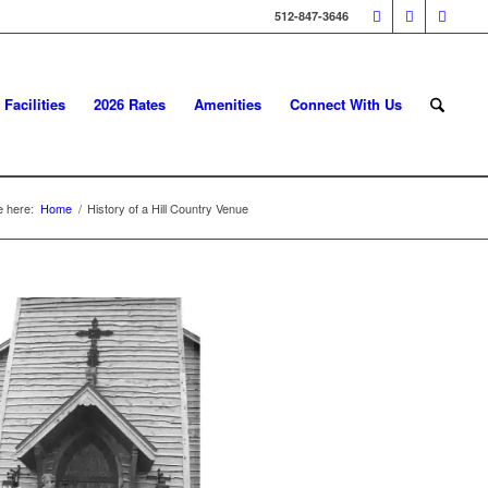
512-847-3646
Facilities
2026 Rates
Amenities
Connect With Us
e here:
Home
/
History of a Hill Country Venue