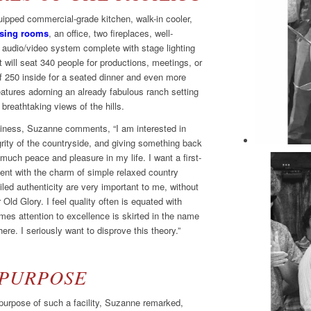
equipped commercial-grade kitchen, walk-in cooler,
ssing rooms
, an office, two fireplaces, well-
rt audio/video system complete with stage lighting
at will seat 340 people for productions, meetings, or
 250 inside for a seated dinner and even more
eatures adorning an already fabulous ranch setting
breathtaking views of the hills.
siness, Suzanne comments, “I am interested in
grity of the countryside, and giving something back
uch peace and pleasure in my life. I want a first-
ent with the charm of simple relaxed country
led authenticity are very important to me, without
r Old Glory. I feel quality often is equated with
mes attention to excellence is skirted in the name
re. I seriously want to disprove this theory.”
 PURPOSE
urpose of such a facility, Suzanne remarked,