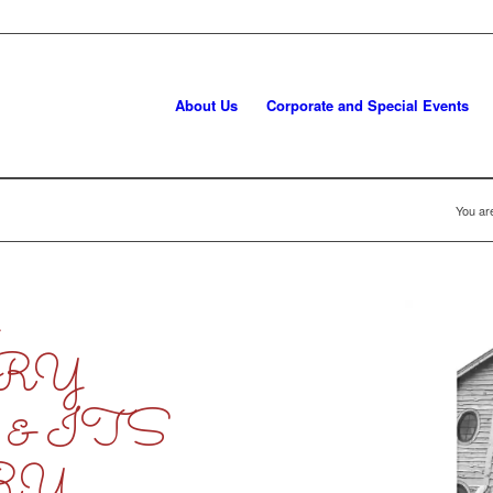
About Us
Corporate and Special Events
You ar
L
RY
& ITS
RY