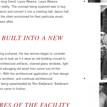
ife-long friend, Laura Weems, Laura Weems
e reality. The concept being explored was to buy
nch and convert it into a meeting hall, dance hall,
he client envisioned for their particular event,
ess affair.
 BUILT INTO A NEW
ilding surfaced, the two women began to consider
ure to look as if it were an old building moved to
rchitectural artifacts, stained-glass windows, light
d salvaging old wood from some turn-of-the-
. With the architectural application of their design
architect, and continual architectural
se being spearheaded by Ron Balderach, Balderach
n came to fruition.
ES OF THE FACILITY