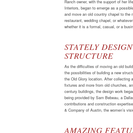
Ranch owner, with the support of her l
Interiors, began to emerge as a possibl
and move an old country chapel to the ra
restaurant, wedding chapel, or whatever t
whether it is a formal, casual, or a busin
STATELY DESIGN
STRUCTURE
As the difficulties of moving an old bu
the possibilities of building a new struct
the Old Glory location. After collecting a
fixtures and more from old churches, an
century buildings, the design work began
being provided by Sam Bebeau, a Dallas 
contributions and construction experti
& Company of Austin, the women’s visio
AMAZING FEATUR