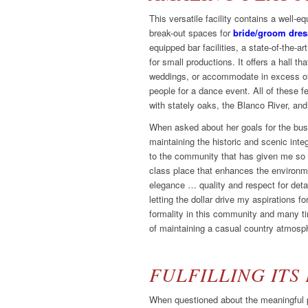
This versatile facility contains a well-
break-out spaces for
bride/groom dre
equipped bar facilities, a state-of-the-a
for small productions. It offers a hall th
weddings, or accommodate in excess of
people for a dance event. All of these f
with stately oaks, the Blanco River, and 
When asked about her goals for the bu
maintaining the historic and scenic inte
to the community that has given me so m
class place that enhances the environm
elegance … quality and respect for detai
letting the dollar drive my aspirations fo
formality in this community and many ti
of maintaining a casual country atmosphe
FULFILLING ITS
When questioned about the meaningful p